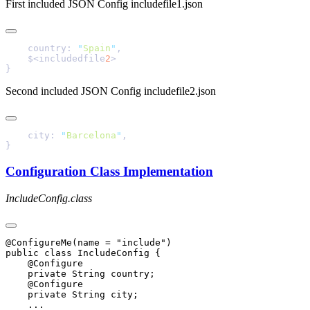
First included JSON Config includefile1.json
    country: 
"
Spain
"
    $<includedfile
2
Second included JSON Config includefile2.json
    city: 
"
Barcelona
"
Configuration Class Implementation
IncludeConfig.class