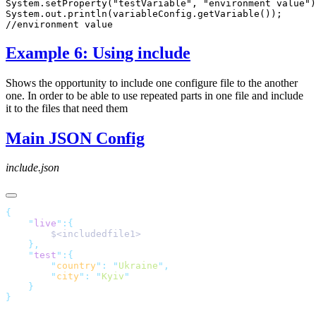
Example 6: Using include
Shows the opportunity to include one configure file to the another
one. In order to be able to use repeated parts in one file and include
it to the files that need them
Main JSON Config
include.json
    "
live
"
    "
test
"
        "
country
"
:
 "
Ukraine
"
        "
city
"
:
 "
Kyiv