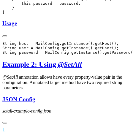
Usage
Example 2: Using
@SetAll
@SetAll
annotation allows have every property-value pair in the
configuration. Annotated target method have two required string
parameters.
JSON Config
setall-example-config.json