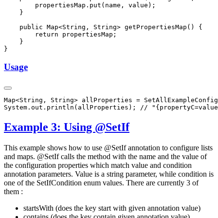
Usage
Example 3: Using @SetIf
This example shows how to use @SetIf annotation to configure lists
and maps. @SetIf calls the method with the name and the value of
the configuration properties which match value and condition
annotation parameters. Value is a string parameter, while condition is
one of the SetIfCondition enum values. There are currently 3 of
them :
startsWith (does the key start with given annotation value)
contains (does the key contain given annotation value)