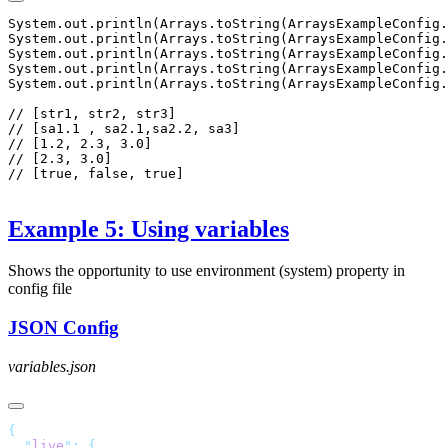
System.out.println(Arrays.toString(ArraysExampleConfig.
System.out.println(Arrays.toString(ArraysExampleConfig.
System.out.println(Arrays.toString(ArraysExampleConfig.
System.out.println(Arrays.toString(ArraysExampleConfig.
System.out.println(Arrays.toString(ArraysExampleConfig.
// [str1, str2, str3]

// [sa1.1 , sa2.1,sa2.2, sa3]

// [1.2, 2.3, 3.0]

// [2.3, 3.0]

// [true, false, true]

Example 5: Using variables
Shows the opportunity to use environment (system) property in
config file
JSON Config
variables.json
  "
live
"
: