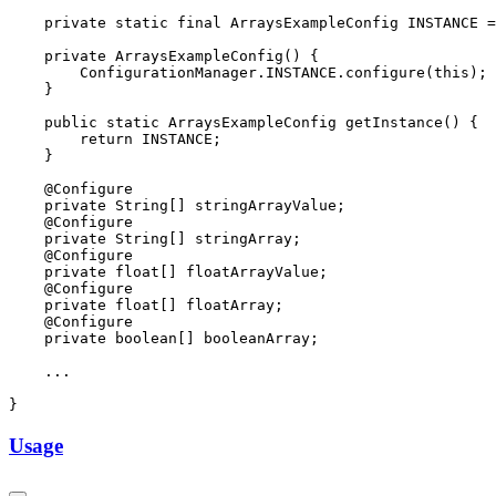
Usage