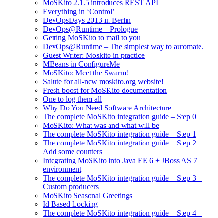
MoSKito 2.1.5 introduces REST API
Everything in ‘Control’
DevOpsDays 2013 in Berlin
DevOps@Runtime – Prologue
Getting MoSKito to mail to you
DevOps@Runtime – The simplest way to automate.
Guest Writer: Moskito in practice
MBeans in ConfigureMe
MoSKito: Meet the Swarm!
Salute for all-new moskito.org website!
Fresh boost for MoSKito documentation
One to log them all
Why Do You Need Software Architecture
The complete MoSKito integration guide – Step 0
MoSKito: What was and what will be
The complete MoSKito integration guide – Step 1
The complete MoSKito integration guide – Step 2 –
Add some counters
Integrating MoSKito into Java EE 6 + JBoss AS 7
environment
The complete MoSKito integration guide – Step 3 –
Custom producers
MoSKito Seasonal Greetings
Id Based Locking
The complete MoSKito integration guide – Step 4 –