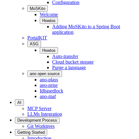
Configuration
MoSKito
Welcome
Howtos
Adding MoSKito to a Spring Boot
application
PortalKIT
ASG
Howtos
Auto-transfer
Cloud bucket storage
Purge a language
ano open source
ano-plass
ano-prise
Idbasedlock
ano-maf
AI
MCP Server
LLMs Integration
Development Process
Git Worktrees
Getting Started
Introduction