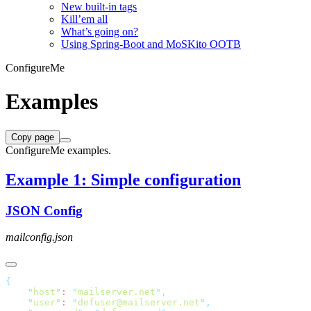
New built-in tags
Kill’em all
What’s going on?
Using Spring-Boot and MoSKito OOTB
ConfigureMe
Examples
Copy page
ConfigureMe examples.
Example 1: Simple configuration
JSON Config
mailconfig.json
    "
host
"
: 
"
mailserver.net
"
    "
user
"
: 
"
defuser@mailserver.net
"