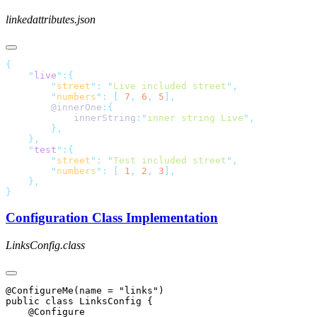
linkedattributes.json
    "
live
"
        "
street
"
:
 "
Live included street
"
        "
numbers
"
:
 [
 7
,
 6
,
 5
        @innerOne
            innerString
:
"
inner string Live
"
    "
test
"
        "
street
"
:
 "
Test included street
"
        "
numbers
"
:
 [
 1
,
 2
,
 3
Configuration Class Implementation
LinksConfig.class