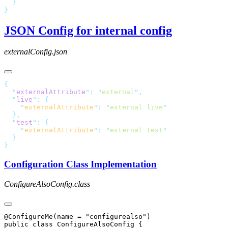
JSON Config for internal config
externalConfig.json
  "
externalAttribute
"
:
 "
external
"
  "
live
"
:
    "
externalAttribute
"
:
 "
external live
  "
test
"
:
    "
externalAttribute
"
:
 "
external test
Configuration Class Implementation
ConfigureAlsoConfig.class