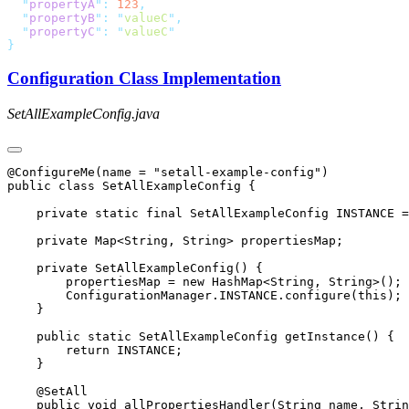
  "
propertyA
"
:
 123
  "
propertyB
"
:
 "
valueC
"
  "
propertyC
"
:
 "
valueC
Configuration Class Implementation
SetAllExampleConfig.java