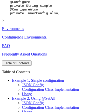
Environments
ConfigureMe Environments.
FAQ
Frequently Asked Questions
Table of Contents
Table of Contents
Example 1: Simple configuration
JSON Config
Configuration Class Implementation
Usage
Example 2: Using @SetAll
JSON Config
Configuration Class Implementation
Usage