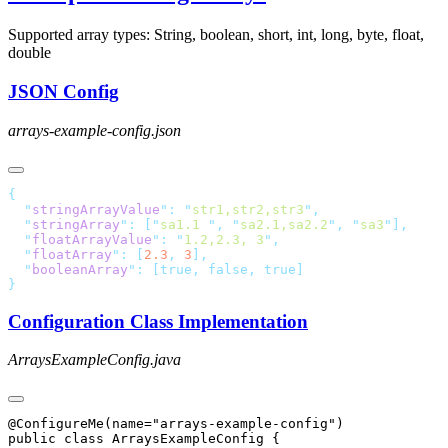
Supported array types: String
, boolean
, short
, int
, long
, byte
, float
,
double
JSON Config
arrays-example-config.json
  "
stringArrayValue
"
:
 "
str1,str2,str3
"
  "
stringArray
"
:
 [
"
sa1.1 
"
,
 "
sa2.1,sa2.2
"
,
 "
sa3
"
  "
floatArrayValue
"
:
 "
1.2,2.3, 3
"
  "
floatArray
"
:
 [
2.3
,
 3
  "
booleanArray
"
:
 [true,
 false,
Configuration Class Implementation
ArraysExampleConfig.java