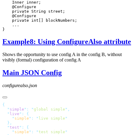
Example8: Using ConfigureAlso attribute
Shows the opportunity to use config A in the config B, without
visibly (formal) configuration of config A
Main JSON Config
configurealso.json
  "
simple
"
:
 "
global simple
"
  "
live
"
:
    "
simple
"
:
 "
live simple
  "
test
"
:
    "
simple
"
:
 "
test simple