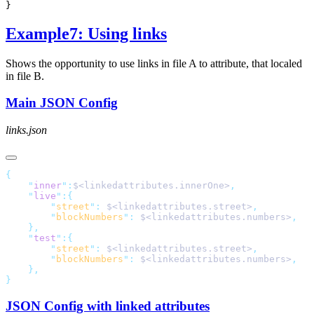
Example7: Using links
Shows the opportunity to use links in file A to attribute, that localed
in file B.
Main JSON Config
links.json
    "
inner
"
:
$<linkedattributes.innerOne>
    "
live
"
        "
street
"
:
 $<linkedattributes.street>
        "
blockNumbers
"
:
 $<linkedattributes.numbers>
    "
test
"
        "
street
"
:
 $<linkedattributes.street>
        "
blockNumbers
"
:
 $<linkedattributes.numbers>
JSON Config with linked attributes