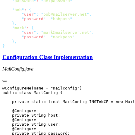
    "
password
"
: 
"
defpassword
    "
bob
"
: 
        "
user
"
:
 "
bob@mailserver.net
"
        "
password
"
:
 "
bobpass
    "
mark
"
: 
        "
user
"
:
 "
mark@mailserver.net
"
        "
password
"
:
 "
markpass
Configuration Class Implementation
MailConfig.java