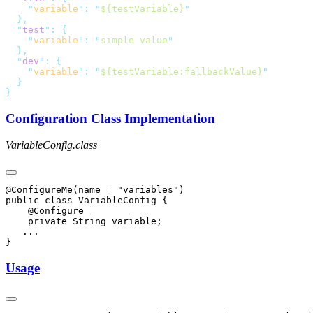
    "
variable
"
:
 "
${testVariable}
  "
test
"
:
    "
variable
"
:
 "
simple value
  "
dev
"
:
    "
variable
"
:
 "
${testVariable:fallbackValue}
Configuration Class Implementation
VariableConfig.class
@ConfigureMe(name = "variables")

public class VariableConfig {

    @Configure

    private String variable;

   ...

Usage