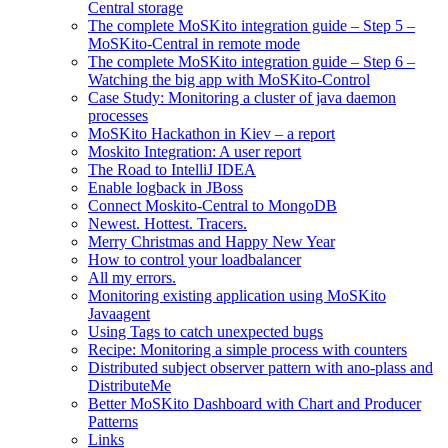
Central storage
The complete MoSKito integration guide – Step 5 –
MoSKito-Central in remote mode
The complete MoSKito integration guide – Step 6 –
Watching the big app with MoSKito-Control
Case Study: Monitoring a cluster of java daemon
processes
MoSKito Hackathon in Kiev – a report
Moskito Integration: A user report
The Road to IntelliJ IDEA
Enable logback in JBoss
Connect Moskito-Central to MongoDB
Newest. Hottest. Tracers.
Merry Christmas and Happy New Year
How to control your loadbalancer
All my errors.
Monitoring existing application using MoSKito
Javaagent
Using Tags to catch unexpected bugs
Recipe: Monitoring a simple process with counters
Distributed subject observer pattern with ano-plass and
DistributeMe
Better MoSKito Dashboard with Chart and Producer
Patterns
Links