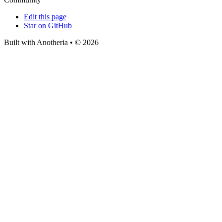
Edit this page
Star on GitHub
Built with Anotheria • © 2026