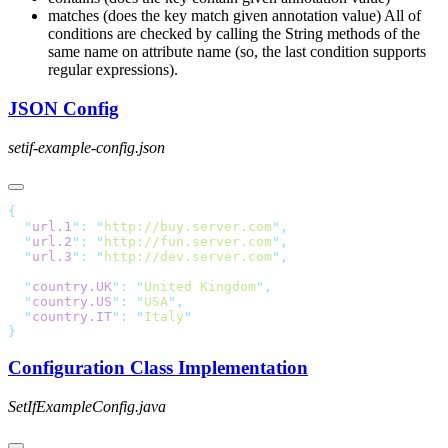
matches (does the key match given annotation value) All of
conditions are checked by calling the String methods of the
same name on attribute name (so, the last condition supports
regular expressions).
JSON Config
setif-example-config.json
  "
url.1
"
:
 "
http://buy.server.com
"
  "
url.2
"
:
 "
http://fun.server.com
"
  "
url.3
"
:
 "
http://dev.server.com
"
  "
country.UK
"
:
 "
United Kingdom
"
  "
country.US
"
:
 "
USA
"
  "
country.IT
"
:
 "
Italy
Configuration Class Implementation
SetIfExampleConfig.java