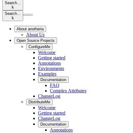
Search…
k
Search…
k
About anotheria
About Us
Open Source Projects
ConfigureMe
Welcome
Getting started
Annotations
Environments
Examples
Documentation
FAQ
Complex Attributes
ChangeLog
DistributeMe
Welcome
Getting started
ChangeLog
Documentation
Annotations