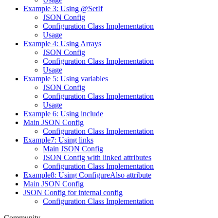
Example 3: Using @SetIf
JSON Config
Configuration Class Implementation
Usage
Example 4: Using Arrays
JSON Config
Configuration Class Implementation
Usage
Example 5: Using variables
JSON Config
Configuration Class Implementation
Usage
Example 6: Using include
Main JSON Config
Configuration Class Implementation
Example7: Using links
Main JSON Config
JSON Config with linked attributes
Configuration Class Implementation
Example8: Using ConfigureAlso attribute
Main JSON Config
JSON Config for internal config
Configuration Class Implementation
Community