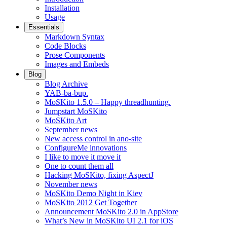
Installation
Usage
Essentials
Markdown Syntax
Code Blocks
Prose Components
Images and Embeds
Blog
Blog Archive
YAB-ba-bup.
MoSKito 1.5.0 – Happy threadhunting.
Jumpstart MoSKito
MoSKito Art
September news
New access control in ano-site
ConfigureMe innovations
I like to move it move it
One to count them all
Hacking MoSKito, fixing AspectJ
November news
MoSKito Demo Night in Kiev
MoSKito 2012 Get Together
Announcement MoSKito 2.0 in AppStore
What’s New in MoSKito UI 2.1 for iOS