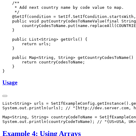
Usage
Example 4: Using Arrays