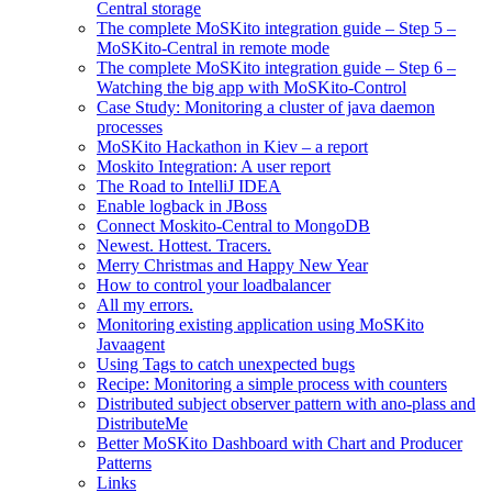
Central storage
The complete MoSKito integration guide – Step 5 –
MoSKito-Central in remote mode
The complete MoSKito integration guide – Step 6 –
Watching the big app with MoSKito-Control
Case Study: Monitoring a cluster of java daemon
processes
MoSKito Hackathon in Kiev – a report
Moskito Integration: A user report
The Road to IntelliJ IDEA
Enable logback in JBoss
Connect Moskito-Central to MongoDB
Newest. Hottest. Tracers.
Merry Christmas and Happy New Year
How to control your loadbalancer
All my errors.
Monitoring existing application using MoSKito
Javaagent
Using Tags to catch unexpected bugs
Recipe: Monitoring a simple process with counters
Distributed subject observer pattern with ano-plass and
DistributeMe
Better MoSKito Dashboard with Chart and Producer
Patterns
Links