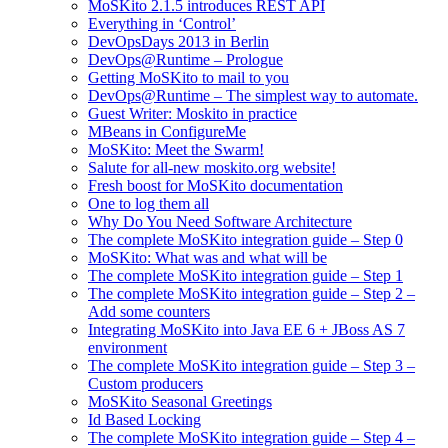
MoSKito 2.1.5 introduces REST API
Everything in ‘Control’
DevOpsDays 2013 in Berlin
DevOps@Runtime – Prologue
Getting MoSKito to mail to you
DevOps@Runtime – The simplest way to automate.
Guest Writer: Moskito in practice
MBeans in ConfigureMe
MoSKito: Meet the Swarm!
Salute for all-new moskito.org website!
Fresh boost for MoSKito documentation
One to log them all
Why Do You Need Software Architecture
The complete MoSKito integration guide – Step 0
MoSKito: What was and what will be
The complete MoSKito integration guide – Step 1
The complete MoSKito integration guide – Step 2 –
Add some counters
Integrating MoSKito into Java EE 6 + JBoss AS 7
environment
The complete MoSKito integration guide – Step 3 –
Custom producers
MoSKito Seasonal Greetings
Id Based Locking
The complete MoSKito integration guide – Step 4 –