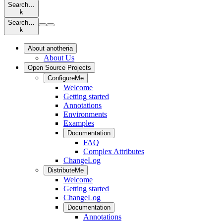
Search…
k
Search…
k
About anotheria
About Us
Open Source Projects
ConfigureMe
Welcome
Getting started
Annotations
Environments
Examples
Documentation
FAQ
Complex Attributes
ChangeLog
DistributeMe
Welcome
Getting started
ChangeLog
Documentation
Annotations