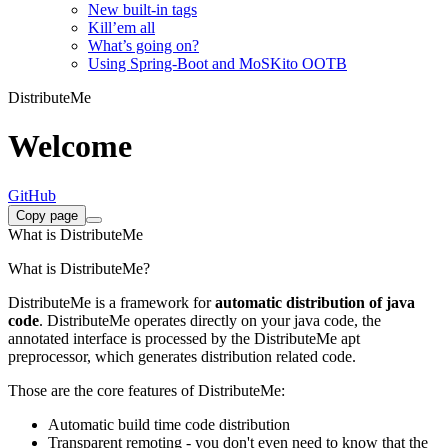
New built-in tags
Kill’em all
What’s going on?
Using Spring-Boot and MoSKito OOTB
DistributeMe
Welcome
GitHub
Copy page
What is DistributeMe
What is DistributeMe?
DistributeMe is a framework for
automatic distribution of java
code
. DistributeMe operates directly on your java code, the
annotated interface is processed by the DistributeMe apt
preprocessor, which generates distribution related code.
Those are the core features of DistributeMe:
Automatic build time code distribution
Transparent remoting - you don't even need to know that the