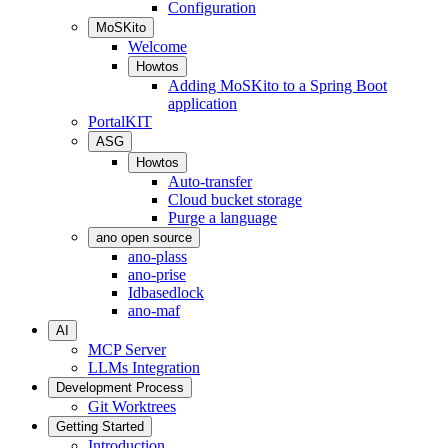
Configuration
MoSKito
Welcome
Howtos
Adding MoSKito to a Spring Boot
application
PortalKIT
ASG
Howtos
Auto-transfer
Cloud bucket storage
Purge a language
ano open source
ano-plass
ano-prise
Idbasedlock
ano-maf
AI
MCP Server
LLMs Integration
Development Process
Git Worktrees
Getting Started
Introduction