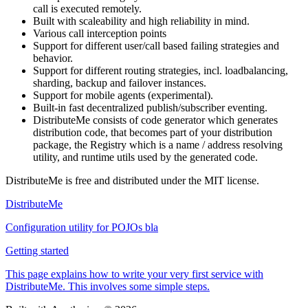
call is executed remotely.
Built with scaleability and high reliability in mind.
Various call interception points
Support for different user/call based failing strategies and
behavior.
Support for different routing strategies, incl. loadbalancing,
sharding, backup and failover instances.
Support for mobile agents (experimental).
Built-in fast decentralized publish/subscriber eventing.
DistributeMe consists of code generator which generates
distribution code, that becomes part of your distribution
package, the Registry which is a name / address resolving
utility, and runtime utils used by the generated code.
DistributeMe is free and distributed under the MIT license.
DistributeMe
Configuration utility for POJOs bla
Getting started
This page explains how to write your very first service with
DistributeMe. This involves some simple steps.