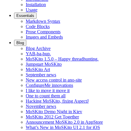
Installation
Usage
Essentials
Markdown Syntax
Code Blocks
Prose Components
Images and Embeds
Blog
Blog Archive
YAB-ba-bup.
MoSKito 1.5.0 – Happy threadhunting.
Jumpstart MoSKito
MoSKito Art
September news
New access control in ano-site
ConfigureMe innovations
I like to move it move it
One to count them all
Hacking MoSKito, fixing AspectJ
November news
MoSKito Demo Night in Kiev
MoSKito 2012 Get Together
Announcement MoSKito 2.0 in AppStore
What’s New in MoSKito UI 2.1 for iOS