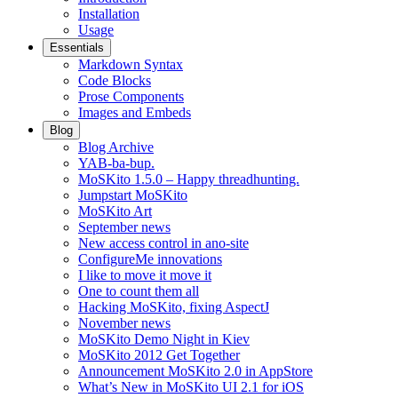
Installation
Usage
Essentials
Markdown Syntax
Code Blocks
Prose Components
Images and Embeds
Blog
Blog Archive
YAB-ba-bup.
MoSKito 1.5.0 – Happy threadhunting.
Jumpstart MoSKito
MoSKito Art
September news
New access control in ano-site
ConfigureMe innovations
I like to move it move it
One to count them all
Hacking MoSKito, fixing AspectJ
November news
MoSKito Demo Night in Kiev
MoSKito 2012 Get Together
Announcement MoSKito 2.0 in AppStore
What’s New in MoSKito UI 2.1 for iOS