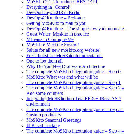
MoSKito 2.1.5 introduces REST API
Everything in ‘Control’
DevOpsDays 2013 in Berlin
DevOps@Runtime – Prologue
Getting MoSKito to mail to you
DevOps@Runtime – The simplest way to automate.
Guest Writer: Moskito in practice
MBeans in ConfigureMe
MoSKito: Meet the Swarm!
Salute for all-new moskito.org website!
Fresh boost for MoSKito documentation
One to log them all
Why Do You Need Software Architecture
The complete MoSKito integration guide – Step 0
MoSKito: What was and what will be
The complete MoSKito integration guide – Step 1
The complete MoSKito integration guide – Step 2 –
Add some counters
Integrating MoSKito into Java EE 6 + JBoss AS 7
environment
The complete MoSKito integration guide – Step 3 –
Custom producers
MoSKito Seasonal Greetings
Id Based Locking
The complete MoSKito integration guide – Step 4 –