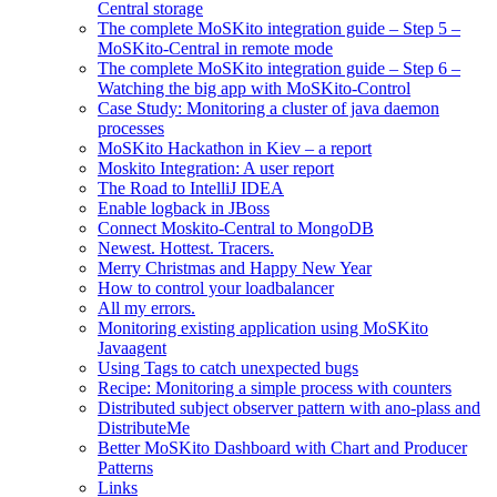
Central storage
The complete MoSKito integration guide – Step 5 –
MoSKito-Central in remote mode
The complete MoSKito integration guide – Step 6 –
Watching the big app with MoSKito-Control
Case Study: Monitoring a cluster of java daemon
processes
MoSKito Hackathon in Kiev – a report
Moskito Integration: A user report
The Road to IntelliJ IDEA
Enable logback in JBoss
Connect Moskito-Central to MongoDB
Newest. Hottest. Tracers.
Merry Christmas and Happy New Year
How to control your loadbalancer
All my errors.
Monitoring existing application using MoSKito
Javaagent
Using Tags to catch unexpected bugs
Recipe: Monitoring a simple process with counters
Distributed subject observer pattern with ano-plass and
DistributeMe
Better MoSKito Dashboard with Chart and Producer
Patterns
Links