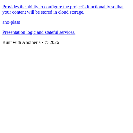
Provides the ability to configure the project's functionality so that
your content will be stored in cloud storage.
ano-plass
Presentation logic and stateful services.
Built with Anotheria • © 2026