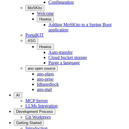
Configuration
MoSKito
Welcome
Howtos
Adding MoSKito to a Spring Boot
application
PortalKIT
ASG
Howtos
Auto-transfer
Cloud bucket storage
Purge a language
ano open source
ano-plass
ano-prise
Idbasedlock
ano-maf
AI
MCP Server
LLMs Integration
Development Process
Git Worktrees
Getting Started
Introduction