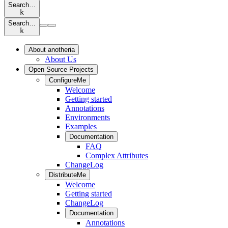
Search…
k
Search…
k
About anotheria
About Us
Open Source Projects
ConfigureMe
Welcome
Getting started
Annotations
Environments
Examples
Documentation
FAQ
Complex Attributes
ChangeLog
DistributeMe
Welcome
Getting started
ChangeLog
Documentation
Annotations