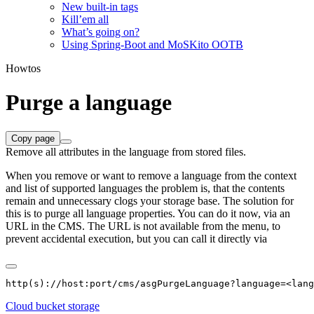
New built-in tags
Kill’em all
What’s going on?
Using Spring-Boot and MoSKito OOTB
Howtos
Purge a language
Copy page
Remove all attributes in the language from stored files.
When you remove or want to remove a language from the context
and list of supported languages the problem is, that the contents
remain and unnecessary clogs your storage base. The solution for
this is to purge all language properties. You can do it now, via an
URL in the CMS. The URL is not available from the menu, to
prevent accidental execution, but you can call it directly via
Cloud bucket storage