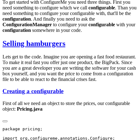
To get started with ConfigureMe you need three things. First you
need something to configure which we call
configurable
. Than you
need something to configure your configurable with, that'll be the
configuration
. And finally you need to ask the
ConfigurationManager
to configure your
configurable
with your
configuration
somewhere in your code.
Selling hamburgers
Lets get to the code. Imagine you are opening a fast food restaurant.
To make it real fast you offer just one product, the BigPack. Since
you are a great developer you are writing the software for your cash
box yourself, and you want the price to come from a configuration
file to be able to react to the financial crises fast.
Creating a configurable
First of all we need an object to store the prices, our configurable
object:
Pricing.java