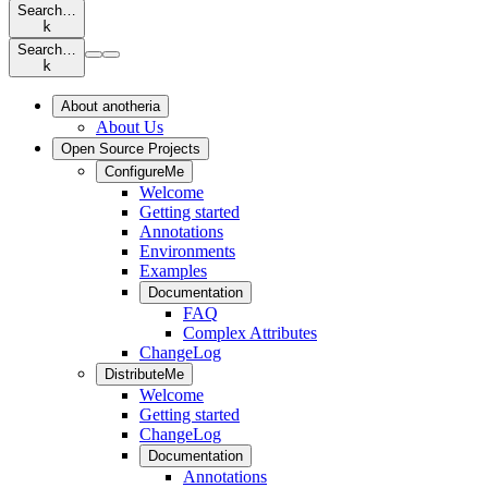
Search…
k
Search…
k
About anotheria
About Us
Open Source Projects
ConfigureMe
Welcome
Getting started
Annotations
Environments
Examples
Documentation
FAQ
Complex Attributes
ChangeLog
DistributeMe
Welcome
Getting started
ChangeLog
Documentation
Annotations