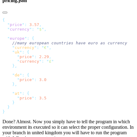
pricing.json
  "
price
"
:
 3.57
  "
currency
"
:
 "
$
"
  "
europe
"
:
    "
currency
"
:
 "
€
"
    "
uk
"
:
      "
price
"
:
 2.29
      "
currency
"
:
 "
£
    "
de
"
:
      "
price
"
:
    "
at
"
:
      "
price
"
:
Done? Almost. Now you simply have to tell the program in which
environment its executed so it can select the proper configuration. In
your branch in united kingdom you will have to run the program