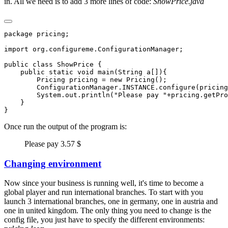
in. All we need is to add 3 more lines of code:
ShowPrice.java
Once run the output of the program is:
Please pay 3.57 $
Changing environment
Now since your business is running well, it's time to become a
global player and run international branches. To start with you
launch 3 international branches, one in germany, one in austria and
one in united kingdom. The only thing you need to change is the
config file, you just have to specify the different environments: