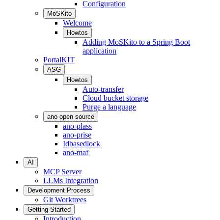
Configuration
MoSKito
Welcome
Howtos
Adding MoSKito to a Spring Boot
application
PortalKIT
ASG
Howtos
Auto-transfer
Cloud bucket storage
Purge a language
ano open source
ano-plass
ano-prise
Idbasedlock
ano-maf
AI
MCP Server
LLMs Integration
Development Process
Git Worktrees
Getting Started
Introduction