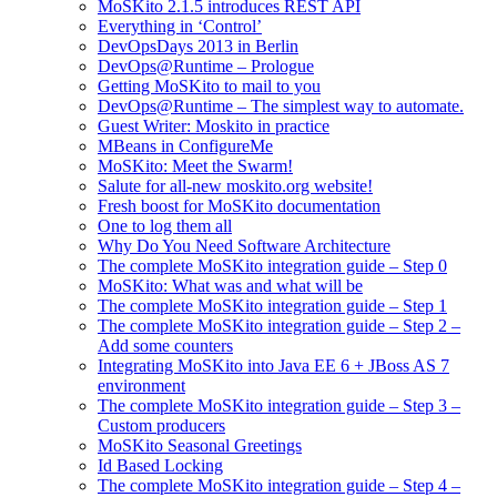
MoSKito 2.1.5 introduces REST API
Everything in ‘Control’
DevOpsDays 2013 in Berlin
DevOps@Runtime – Prologue
Getting MoSKito to mail to you
DevOps@Runtime – The simplest way to automate.
Guest Writer: Moskito in practice
MBeans in ConfigureMe
MoSKito: Meet the Swarm!
Salute for all-new moskito.org website!
Fresh boost for MoSKito documentation
One to log them all
Why Do You Need Software Architecture
The complete MoSKito integration guide – Step 0
MoSKito: What was and what will be
The complete MoSKito integration guide – Step 1
The complete MoSKito integration guide – Step 2 –
Add some counters
Integrating MoSKito into Java EE 6 + JBoss AS 7
environment
The complete MoSKito integration guide – Step 3 –
Custom producers
MoSKito Seasonal Greetings
Id Based Locking
The complete MoSKito integration guide – Step 4 –