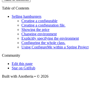
Table of Contents
Selling hamburgers
Creating a configurable
Creating a configuration file.
Showing the price
Changing environment
Explicitly specifying the environment
Configuring the whole class.
Using ConfigureMe within a Spring Project
Community
Edit this page
Star on GitHub
Built with Anotheria • © 2026