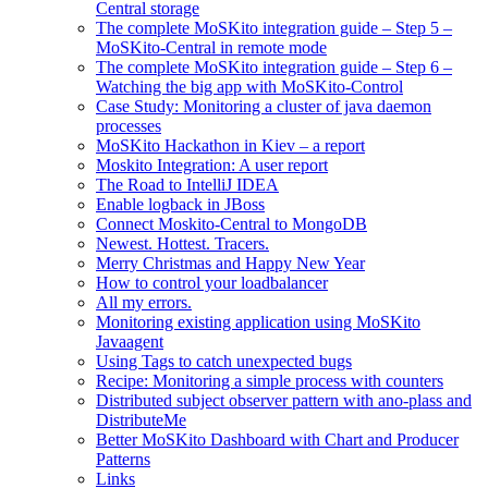
Central storage
The complete MoSKito integration guide – Step 5 –
MoSKito-Central in remote mode
The complete MoSKito integration guide – Step 6 –
Watching the big app with MoSKito-Control
Case Study: Monitoring a cluster of java daemon
processes
MoSKito Hackathon in Kiev – a report
Moskito Integration: A user report
The Road to IntelliJ IDEA
Enable logback in JBoss
Connect Moskito-Central to MongoDB
Newest. Hottest. Tracers.
Merry Christmas and Happy New Year
How to control your loadbalancer
All my errors.
Monitoring existing application using MoSKito
Javaagent
Using Tags to catch unexpected bugs
Recipe: Monitoring a simple process with counters
Distributed subject observer pattern with ano-plass and
DistributeMe
Better MoSKito Dashboard with Chart and Producer
Patterns
Links