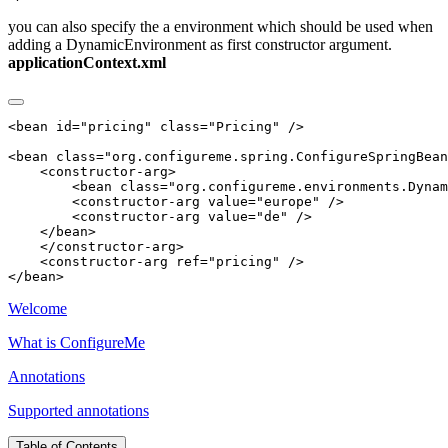
you can also specify the a environment which should be used when
adding a DynamicEnvironment as first constructor argument.
applicationContext.xml
Welcome
What is ConfigureMe
Annotations
Supported annotations
Table of Contents