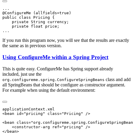
If you run this program now, you will see that the results are exactly
the same as in previous version.
Using ConfigureMe within a Spring Project
This is quite easy. ConfigureMe has Spring support already
included, just use the
class and add
org.configureme.spring.ConfigureSpringBeans
all SpringBeans that should be configure as constructor argument.
For example when using the default environment: