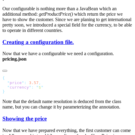
Our configurable is nothing more than a JavaBean which an
additional method:
getProductPrice()
which return the price we
have to show the customer. Since we are planing to get international
pretty soon, we introduced a special field for the currency, to be able
to operate in different countries.
Creating a configuration file.
Now that we have a configurable we need a configuration.
pricing.json
  "
price
"
:
 3.57
  "
currency
"
:
 "
$
Note that the default name resolution is deduced from the class
name, but you can change it by parameterizing the annotation.
Showing the price
Now that we have prepared everything, the first customer can come