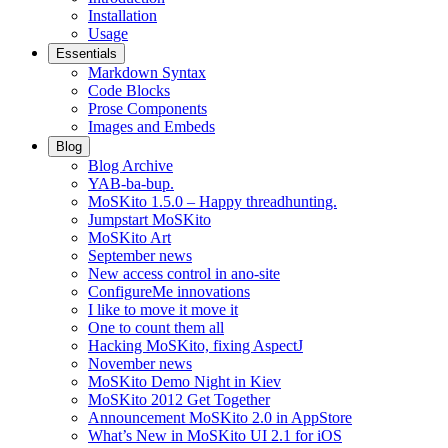
Installation
Usage
Essentials
Markdown Syntax
Code Blocks
Prose Components
Images and Embeds
Blog
Blog Archive
YAB-ba-bup.
MoSKito 1.5.0 – Happy threadhunting.
Jumpstart MoSKito
MoSKito Art
September news
New access control in ano-site
ConfigureMe innovations
I like to move it move it
One to count them all
Hacking MoSKito, fixing AspectJ
November news
MoSKito Demo Night in Kiev
MoSKito 2012 Get Together
Announcement MoSKito 2.0 in AppStore
What’s New in MoSKito UI 2.1 for iOS