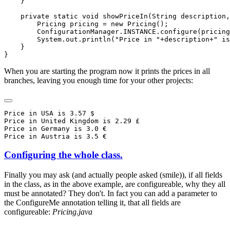
When you are starting the program now it prints the prices in all
branches, leaving you enough time for your other projects:
Price in USA is 3.57 $

Price in United Kingdom is 2.29 £

Price in Germany is 3.0 €

Configuring the whole class.
Finally you may ask (and actually people asked (smile)), if all fields
in the class, as in the above example, are configureable, why they all
must be annotated? They don't. In fact you can add a parameter to
the ConfigureMe annotation telling it, that all fields are
configureable:
Pricing.java