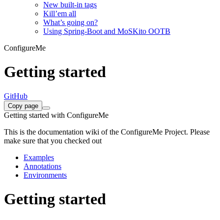
New built-in tags
Kill’em all
What’s going on?
Using Spring-Boot and MoSKito OOTB
ConfigureMe
Getting started
GitHub
Copy page
Getting started with ConfigureMe
This is the documentation wiki of the ConfigureMe Project. Please
make sure that you checked out
Examples
Annotations
Environments
Getting started