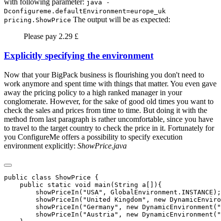
with following parameter:
java -
Dconfigureme.defaultEnvironment=europe_uk
The output will be as expected:
pricing.ShowPrice
Please pay 2.29 £
Explicitly specifying the environment
Now that your BigPack business is flourishing you don't need to
work anymore and spent time with things that matter. You even gave
away the pricing policy to a high ranked manager in your
conglomerate. However, for the sake of good old times you want to
check the sales and prices from time to time. But doing it with the
method from last paragraph is rather uncomfortable, since you have
to travel to the target country to check the price in it. Fortunately for
you ConfigureMe offers a possibility to specify execution
environment explicitly:
ShowPrice.java